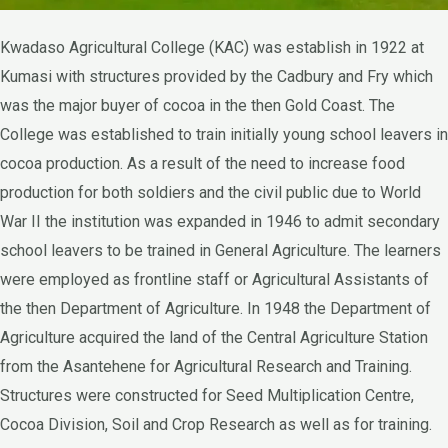
Kwadaso Agricultural College (KAC) was establish in 1922 at
Kumasi with structures provided by the Cadbury and Fry which
was the major buyer of cocoa in the then Gold Coast. The
College was established to train initially young school leavers in
cocoa production. As a result of the need to increase food
production for both soldiers and the civil public due to World
War II the institution was expanded in 1946 to admit secondary
school leavers to be trained in General Agriculture. The learners
were employed as frontline staff or Agricultural Assistants of
the then Department of Agriculture. In 1948 the Department of
Agriculture acquired the land of the Central Agriculture Station
from the Asantehene for Agricultural Research and Training.
Structures were constructed for Seed Multiplication Centre,
Cocoa Division, Soil and Crop Research as well as for training.