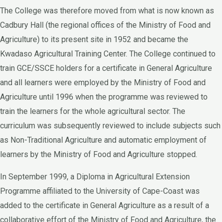
The College was therefore moved from what is now known as
Cadbury Hall (the regional offices of the Ministry of Food and
Agriculture) to its present site in 1952 and became the
Kwadaso Agricultural Training Center. The College continued to
train GCE/SSCE holders for a certificate in General Agriculture
and all learners were employed by the Ministry of Food and
Agriculture until 1996 when the programme was reviewed to
train the learners for the whole agricultural sector. The
curriculum was subsequently reviewed to include subjects such
as Non-Traditional Agriculture and automatic employment of
learners by the Ministry of Food and Agriculture stopped.
In September 1999, a Diploma in Agricultural Extension
Programme affiliated to the University of Cape-Coast was
added to the certificate in General Agriculture as a result of a
collaborative effort of the Ministry of Food and Agriculture, the