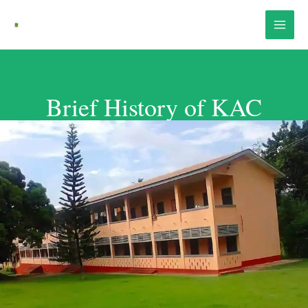
Skip
Main
to
Menu
content
Brief History of KAC