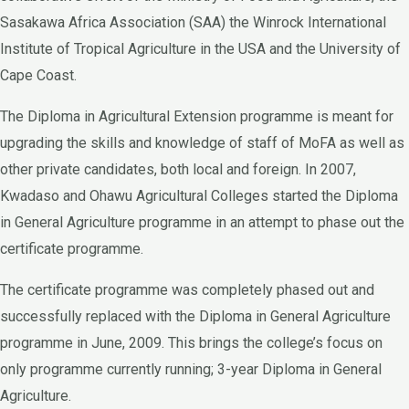
Sasakawa Africa Association (SAA) the Winrock International
Institute of Tropical Agriculture in the USA and the University of
Cape Coast.
The Diploma in Agricultural Extension programme is meant for
upgrading the skills and knowledge of staff of MoFA as well as
other private candidates, both local and foreign. In 2007,
Kwadaso and Ohawu Agricultural Colleges started the Diploma
in General Agriculture programme in an attempt to phase out the
certificate programme.
The certificate programme was completely phased out and
successfully replaced with the Diploma in General Agriculture
programme in June, 2009. This brings the college’s focus on
only programme currently running; 3-year Diploma in General
Agriculture.