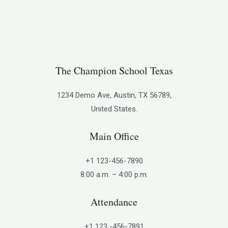
The Champion School Texas​
1234 Demo Ave, Austin, TX 56789,
United States.
Main Office
+1 123-456-7890
8:00 a.m. – 4:00 p.m.
Attendance
+1 123 -456-7891