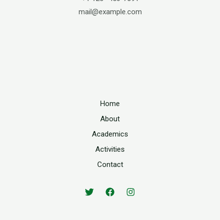
mail@example.com
Home
About
Academics
Activities
Contact